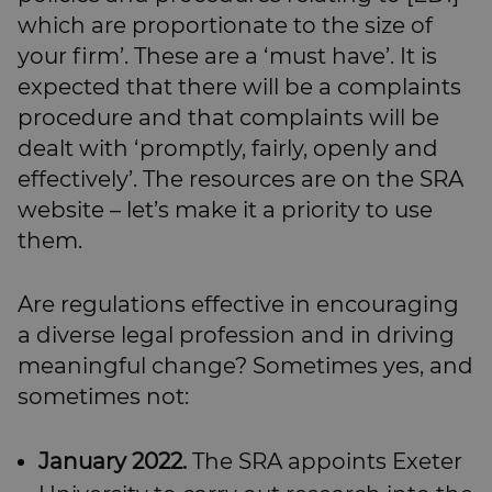
which are proportionate to the size of
your firm’. These are a ‘must have’. It is
expected that there will be a complaints
procedure and that complaints will be
dealt with ‘promptly, fairly, openly and
effectively’. The resources are on the SRA
website – let’s make it a priority to use
them.
Are regulations effective in encouraging
a diverse legal profession and in driving
meaningful change? Sometimes yes, and
sometimes not:
January 2022.
The SRA appoints Exeter