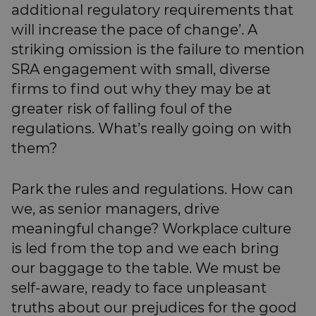
additional regulatory requirements that
will increase the pace of change’. A
striking omission is the failure to mention
SRA engagement with small, diverse
firms to find out why they may be at
greater risk of falling foul of the
regulations. What’s really going on with
them?
Park the rules and regulations. How can
we, as senior managers, drive
meaningful change? Workplace culture
is led from the top and we each bring
our baggage to the table. We must be
self-aware, ready to face unpleasant
truths about our prejudices for the good