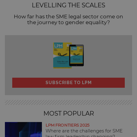
LEVELLING THE SCALES
How far has the SME legal sector come on
the journey to gender equality?
SUBSCRIBE TO LPM
MOST POPULAR
LPM FRONTIERS 2025
Where are the challenges for SME
law firm leadership changing?