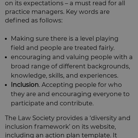
on its expectations – a must read for all
practice managers. Key words are
defined as follows:
Making sure there is a level playing
field and people are treated fairly.
encouraging and valuing people with a
broad range of different backgrounds,
knowledge, skills, and experiences.
Inclusion
. Accepting people for who
they are and encouraging everyone to
participate and contribute.
The Law Society provides a ‘diversity and
inclusion framework’ on its website,
including an action plan template. It