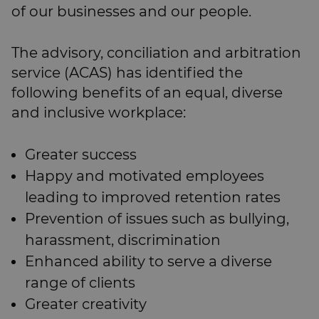
of our businesses and our people.
The advisory, conciliation and arbitration
service (ACAS) has identified the
following benefits of an equal, diverse
and inclusive workplace:
Greater success
Happy and motivated employees
leading to improved retention rates
Prevention of issues such as bullying,
harassment, discrimination
Enhanced ability to serve a diverse
range of clients
Greater creativity