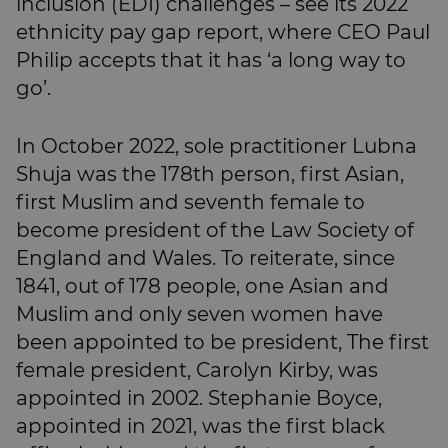
inclusion (EDI) challenges – see its 2022
ethnicity pay gap report, where CEO Paul
Philip accepts that it has ‘a long way to
go’.
In October 2022, sole practitioner Lubna
Shuja was the 178th person, first Asian,
first Muslim and seventh female to
become president of the Law Society of
England and Wales. To reiterate, since
1841, out of 178 people, one Asian and
Muslim and only seven women have
been appointed to be president, The first
female president, Carolyn Kirby, was
appointed in 2002. Stephanie Boyce,
appointed in 2021, was the first black