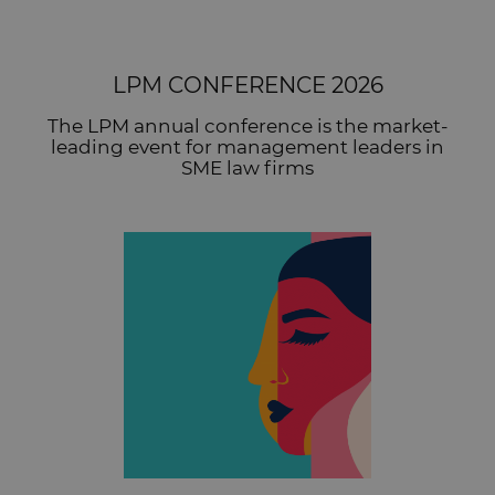
LPM CONFERENCE 2026
The LPM annual conference is the market-
leading event for management leaders in
SME law firms