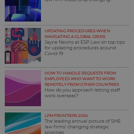
UPDATING PROCEDURES WHEN
NAVIGATING A GLOBAL CRISIS
Jayne Nevins at ESP Law on top tips
for updating procedures around
Covid-19
HOW TO HANDLE REQUESTS FROM
EMPLOYEES WHO WANT TO WORK
REMOTELY FROM OTHER COUNTRIES
How do you approach letting staff
work overseas?
LPM FRONTIERS 2024
The leading annual picture of SME
law firms' changing strategic
priorities