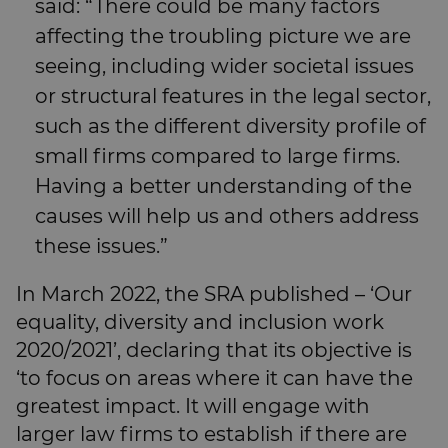
said: “There could be many factors
affecting the troubling picture we are
seeing, including wider societal issues
or structural features in the legal sector,
such as the different diversity profile of
small firms compared to large firms.
Having a better understanding of the
causes will help us and others address
these issues.”
In March 2022, the SRA published – ‘Our
equality, diversity and inclusion work
2020/2021’, declaring that its objective is
‘to focus on areas where it can have the
greatest impact. It will engage with
larger law firms to establish if there are