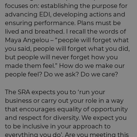
focuses on: establishing the purpose for
advancing EDI, developing actions and
ensuring performance. Plans must be
lived and breathed. I recall the words of
Maya Angelou – “people will forget what
you said, people will forget what you did,
but people will never forget how you
made them feel.” How do we make our
people feel? Do we ask? Do we care?
The SRA expects you to ‘run your
business or carry out your role in a way
that encourages equality of opportunity
and respect for diversity. We expect you
to be inclusive in your approach to
everything you do’. Are you meeting this