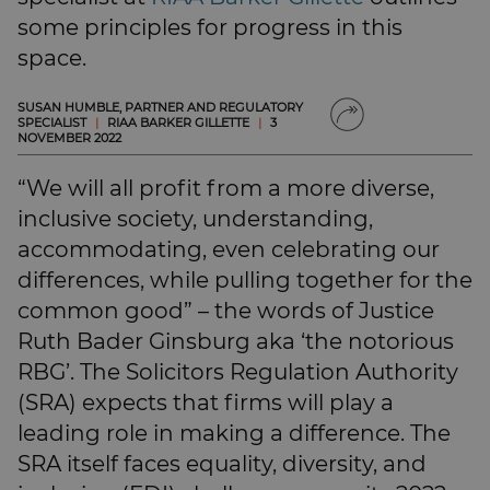
SUBSCRIBE
some principles for progress in this
BRIEFING.CO.UK
space.
LSN.CO.UK
LSN JOB SITE
SUSAN HUMBLE, PARTNER AND REGULATORY
SPECIALIST
|
RIAA BARKER GILLETTE
|
3
NOVEMBER 2022
“We will all profit from a more diverse,
inclusive society, understanding,
accommodating, even celebrating our
differences, while pulling together for the
common good” – the words of Justice
Ruth Bader Ginsburg aka ‘the notorious
RBG’. The Solicitors Regulation Authority
(SRA) expects that firms will play a
leading role in making a difference. The
SRA itself faces equality, diversity, and