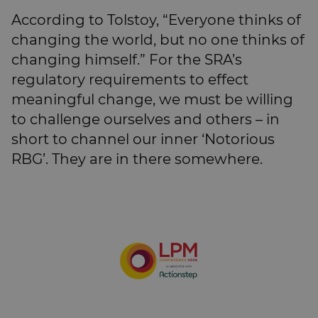
According to Tolstoy, “Everyone thinks of
changing the world, but no one thinks of
changing himself.” For the SRA’s
regulatory requirements to effect
meaningful change, we must be willing
to challenge ourselves and others – in
short to channel our inner ‘Notorious
RBG’. They are in there somewhere.