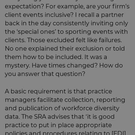
expectation? For example, are your firm’s
client events inclusive? I recall a partner
back in the day consistently inviting only
the ‘special ones’ to sporting events with
clients. Those excluded felt like failures.
No one explained their exclusion or told
them how to be included. It was a
mystery. Have times changed? How do
you answer that question?
A basic requirement is that practice
managers facilitate collection, reporting
and publication of workforce diversity
data. The SRA advises that ‘it is good
practice to put in place appropriate
policies and procedures relating to [EDI]