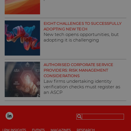
EIGHT CHALLENGES TO SUCCESSFULLY
ADOPTING NEW TECH
New tech opens opportunities, but
adopting it is challenging
AUTHORISED CORPORATE SERVICE
PROVIDERS: RISK MANAGEMENT
CONSIDERATIONS
Law firms undertaking identity
verification checks must register as
an ASCP
Search
for:
LPM INSIGHTS
EVENTS
MAGAZINES
RESEARCH