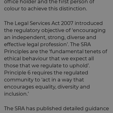
office holder and the first person of
colour to achieve this distinction.
The Legal Services Act 2007 introduced
the regulatory objective of ‘encouraging
an independent, strong, diverse and
effective legal profession’. The SRA
Principles are the ‘fundamental tenets of
ethical behaviour that we expect all
those that we regulate to uphold’.
Principle 6 requires the regulated
community to ‘act in a way that
encourages equality, diversity and
inclusion.’
The SRA has published detailed guidance