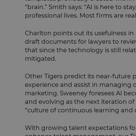
“brain.” Smith says: “AI is here to st
professional lives. Most firms are re
Charlton points out its usefulness i
draft documents for lawyers to revi
that since the technology is still rela
mitigated.
Other Tigers predict its near-future
experience and assist in managing co
marketing. Sweeney foresees AI bec
and evolving as the next iteration of 
“culture of continuous learning and
With growing talent expectations for 