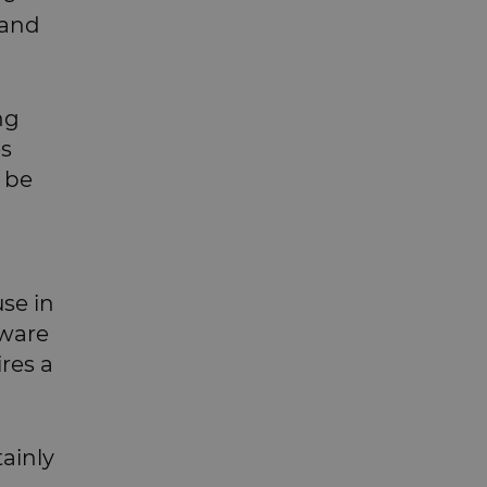
 and
ng
es
o be
se in
tware
ires a
tainly