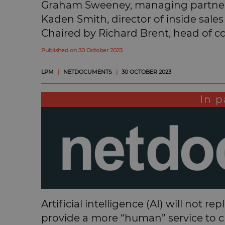
Graham Sweeney, managing partner
Kaden Smith, director of inside sa
Chaired by Richard Brent, head of c
Published on 30 October 2023
LPM
|
NETDOCUMENTS
|
30 OCTOBER 2023
In p
Artificial intelligence (AI) will not r
provide a more “human” service to cli