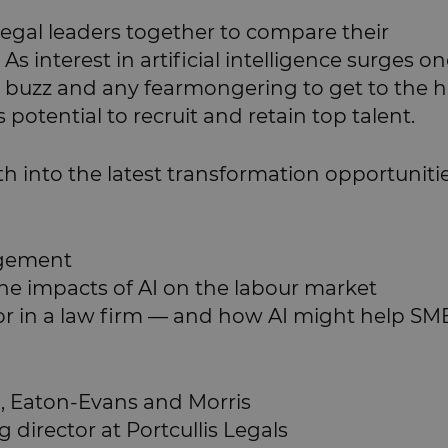
legal leaders together to compare their
 As interest in artificial intelligence surges o
the buzz and any fearmongering to get to the h
potential to recruit and retain top talent.
eth into the latest transformation opportuniti
nagement
he impacts of AI on the labour market
 for in a law firm — and how AI might help SM
O, Eaton-Evans and Morris
director at Portcullis Legals