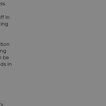
ss.
ff in
ging
rlton
ong
n be
ds in
’s