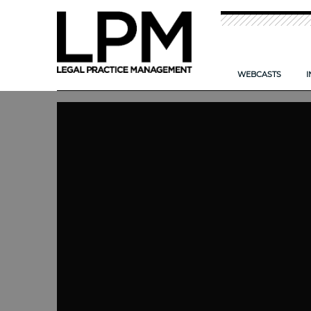
WEBCASTS
I
NEW: TIME T
CAN AI HELP
IMPROVING TH