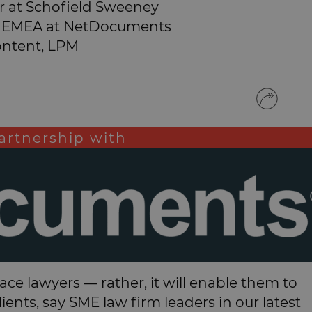
 at Schofield Sweeney
les EMEA at NetDocuments
ontent, LPM
artnership with
eplace lawyers — rather, it will enable them to
ents, say SME law firm leaders in our latest