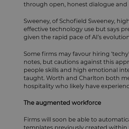
through open, honest dialogue and 
Sweeney, of Schofield Sweeney, highl
effective technology use but says pre
given the rapid pace of AI’s evolution
Some firms may favour hiring ‘techy
notes, but cautions against this app
people skills and high emotional inte
taught. Worth and Charlton both me
hospitality who likely have experien
The augmented workforce
Firms will soon be able to automati
templates previously created within t