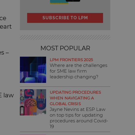
nce
SUBSCRIBE TO LPM
eart
MOST POPULAR
es –
LPM FRONTIERS 2025
Where are the challenges
for SME law firm
leadership changing?
UPDATING PROCEDURES
E law
WHEN NAVIGATING A
GLOBAL CRISIS
Jayne Nevins at ESP Law
on top tips for updating
procedures around Covid-
19