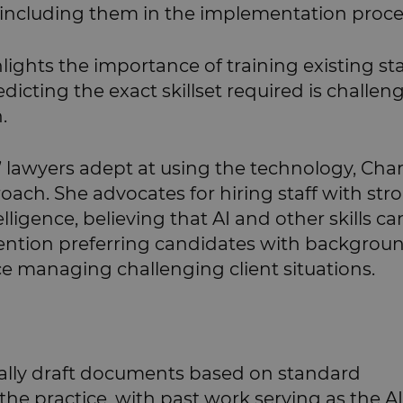
including them in the implementation proce
ights the importance of training existing sta
dicting the exact skillset required is challen
.
’ lawyers adept at using the technology, Cha
roach. She advocates for hiring staff with str
lligence, believing that AI and other skills ca
ntion preferring candidates with backgroun
ce managing challenging client situations.
cally draft documents based on standard
he practice, with past work serving as the AI