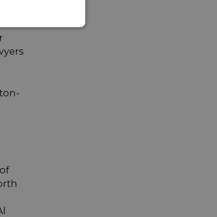
r
wyers
aton-
of
orth
AI