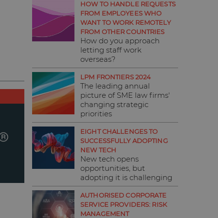
HOW TO HANDLE REQUESTS
FROM EMPLOYEES WHO
WANT TO WORK REMOTELY
FROM OTHER COUNTRIES
How do you approach
letting staff work
overseas?
LPM FRONTIERS 2024
The leading annual
picture of SME law firms'
changing strategic
priorities
EIGHT CHALLENGES TO
SUCCESSFULLY ADOPTING
NEW TECH
New tech opens
opportunities, but
adopting it is challenging
AUTHORISED CORPORATE
SERVICE PROVIDERS: RISK
MANAGEMENT