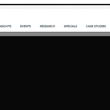
NSIGHTS
EVENTS
RESEARCH
SPECIALS
CASE STUDIES
O TAKE CONTROL OF YOUR FIRM’S DOCUMENTS
IS YOUR FIRM ECCTA ready>
LPM CONFERENCE 2026
NEW: LPM FRONTIERS 2026
CLOUD: SYSTEMS SET TO SO
 FIRMS COMPETE SMARTER?
AI — POWERING FIRM PRODUCTIVITY
LPM FRONTIERS 2025
RISK AND REWARD IN 2025
E CLIENT EXPERIENCE
TIPS TO COMPLETE YOUR PROPOSAL FORM
RESEARCH ARCHIVE
DIGITAL TRANSFORMATION 
REPORTS ARCHIVE