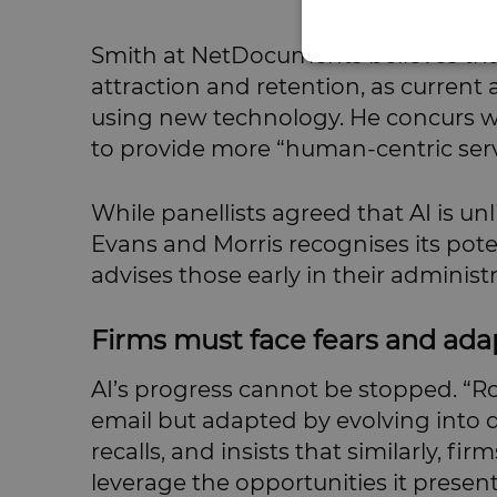
Smith at NetDocuments believes that
attraction and retention, as current 
using new technology. He concurs wit
to provide more “human-centric serv
While panellists agreed that AI is unl
Evans and Morris recognises its pote
advises those early in their administ
Firms must face fears and ada
AI’s progress cannot be stopped. “Roy
email but adapted by evolving into d
recalls, and insists that similarly, 
leverage the opportunities it present