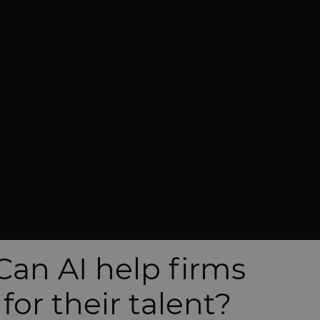
Can AI help firms
or their talent?