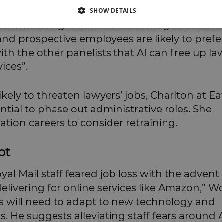
SHOW DETAILS
 firms using AI have an advantage in talent
and prospective employees are likely to prefe
h the other panelists that AI can free up la
ices”.
ikely to threaten lawyers’ jobs, Charlton at E
ntial to phase out administrative roles. She
ration careers to consider retraining.
pt
al Mail staff feared job loss with the advent 
elivering for online services like Amazon,” W
firms will need to adapt to new technology and
s. He suggests alleviating staff fears around 