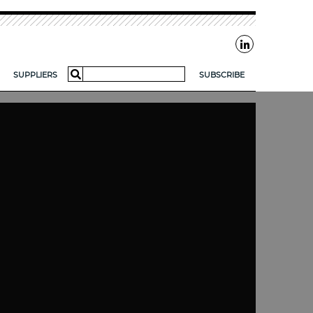
Search
SUPPLIERS
SUBSCRIBE
for:
AR?
FOR SMES