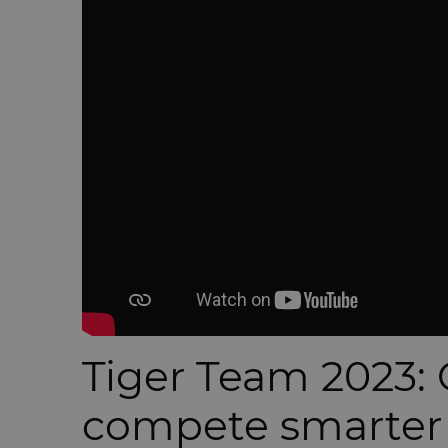
Tiger Team 2023: 
compete smarter f