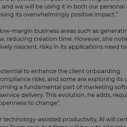
ay, and we will be using it in both our personal
alising its overwhelmingly positive impact.”
n low-margin business areas such as generati
ew, reducing creation time. However, she not
tively nascent, risks in its applications need t
 potential to enhance the client onboarding
mpliance risks, and some are exploring its u
oming a fundamental part of marketing sof
service delivery. This evolution, he adds, requ
 openness to change”.
technology-assisted productivity, AI will cer