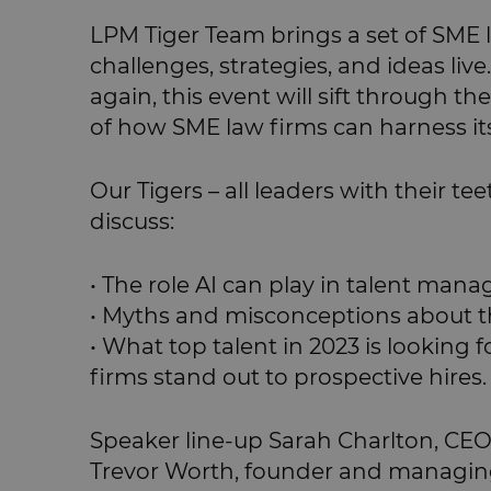
LPM Tiger Team brings a set of SME 
challenges, strategies, and ideas live.
again, this event will sift through 
of how SME law firms can harness its 
Our Tigers – all leaders with their te
discuss:
• The role AI can play in talent ma
• Myths and misconceptions about t
• What top talent in 2023 is looking
firms stand out to prospective hires.
Speaker line-up Sarah Charlton, CE
Trevor Worth, founder and managing 