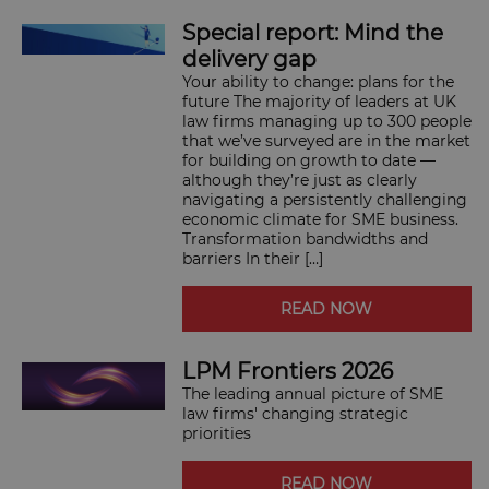
SUBSCRIBE
Special report: Mind the
BRIEFING.CO.UK
delivery gap
LSN.CO.UK
Your ability to change: plans for the
LSN JOB SITE
future The majority of leaders at UK
law firms managing up to 300 people
that we’ve surveyed are in the market
for building on growth to date —
although they’re just as clearly
navigating a persistently challenging
economic climate for SME business.
Transformation bandwidths and
barriers In their […]
READ NOW
LPM Frontiers 2026
The leading annual picture of SME
law firms' changing strategic
priorities
READ NOW