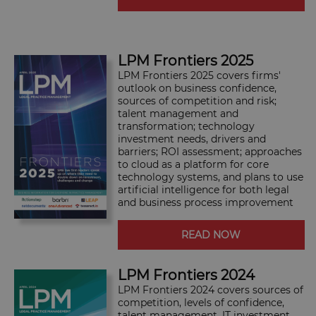
LPM Frontiers 2025
LPM Frontiers 2025 covers firms'
outlook on business confidence,
sources of competition and risk;
talent management and
transformation; technology
investment needs, drivers and
barriers; ROI assessment; approaches
to cloud as a platform for core
technology systems, and plans to use
artificial intelligence for both legal
and business process improvement
READ NOW
LPM Frontiers 2024
LPM Frontiers 2024 covers sources of
competition, levels of confidence,
talent management, IT investment