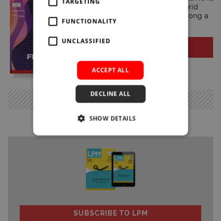
TARGETING
consolidation, technology, hybrid
working and sustainability, among a
FUNCTIONALITY
range of other key themes.
UNCLASSIFIED
READ NOW
ACCEPT ALL
DECLINE ALL
MORE
SHOW DETAILS
SUBSCRIBE TO LPM