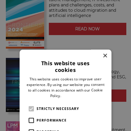
plans and challenges, costs, and
attitudes to cloud migration and
artificial intelligence
READ NOW
×
LPM Frontiers 2023
This website uses
LPM Frontiers 2023 talks
cookies
competition, strategy, technology,
tech spending, costs, people and ESG,
This website uses cookies to improve user
among a host of other topics.
experience. By using our website you consent
to all cookies in accordance with our Cookie
Policy.
Read more
READ NOW
STRICTLY NECESSARY
PERFORMANCE
LPM Frontiers 2022
LPM Frontiers 2022 talks recruitment,