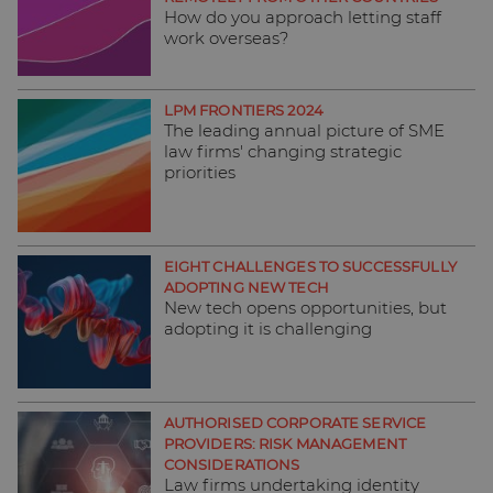
How do you approach letting staff
work overseas?
LPM FRONTIERS 2024
The leading annual picture of SME
law firms' changing strategic
priorities
EIGHT CHALLENGES TO SUCCESSFULLY
ADOPTING NEW TECH
New tech opens opportunities, but
adopting it is challenging
AUTHORISED CORPORATE SERVICE
PROVIDERS: RISK MANAGEMENT
CONSIDERATIONS
Law firms undertaking identity