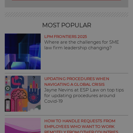
MOST POPULAR
LPM FRONTIERS 2025
Where are the challenges for SME
law firm leadership changing?
UPDATING PROCEDURES WHEN
NAVIGATING A GLOBAL CRISIS
Jayne Nevins at ESP Law on top tips
for updating procedures around
Covid-19
HOW TO HANDLE REQUESTS FROM
EMPLOYEES WHO WANT TO WORK
REMOTELY FROM OTHER COUNTRIES