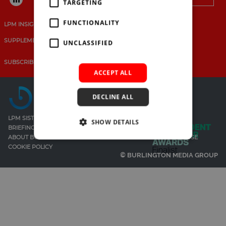
Search
SUBSCRIBE
TARGETING
for:
BRIEFING.CO.UK
FUNCTIONALITY
LPM INSIGHTS
EVENTS
MAGAZINES
RESEARCH
LSN.CO.UK
SUPPLEMENTS
UNCLASSIFIED
LSN JOB SITE
SUBSCRIBE
CONTACT LPM
PARTNER WITH LPM
ACCEPT ALL
DECLINE ALL
LPM SISTER SITES
SHOW DETAILS
BRIEFING
LEGAL SUPPORT NETWORK
ABOUT BURLINGTON MEDIA
PRIVACY POLICY
TERMS OF USE
COOKIE POLICY
© BURLINGTON MEDIA GROUP