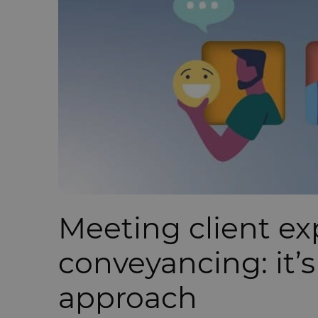
Meeting client ex
conveyancing: it’s
approach