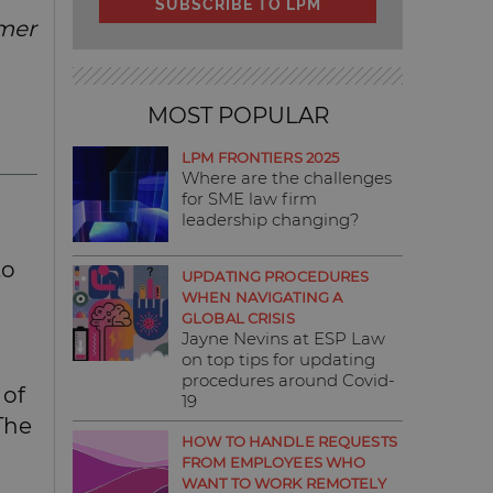
SUBSCRIBE TO LPM
umer
MOST POPULAR
LPM FRONTIERS 2025
Where are the challenges
for SME law firm
leadership changing?
to
UPDATING PROCEDURES
WHEN NAVIGATING A
GLOBAL CRISIS
Jayne Nevins at ESP Law
on top tips for updating
procedures around Covid-
 of
19
 The
HOW TO HANDLE REQUESTS
FROM EMPLOYEES WHO
WANT TO WORK REMOTELY