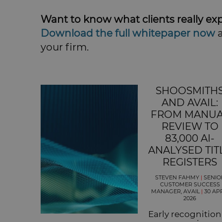
Want to know what clients really exp
Download the full whitepaper now
a
your firm.
SHOOSMITH
AND AVAIL:
FROM MANU
REVIEW TO
83,000 AI-
ANALYSED TIT
REGISTERS
STEVEN FAHMY
|
SENIO
CUSTOMER SUCCESS
MANAGER, AVAIL
|
30 AP
2026
Early recognition