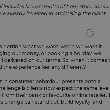
al
includes key examples of how other cons
ave already invested in optimising the client
 getting what we want, when we want it.
aging our money, or booking a holiday, we
ll delivered on our terms. So, when it comes 
 the experience feel any different?
ift in consumer behaviour presents both a
allenge is clients now expect the same level
o from their bank or favourite online retailer.
s change can stand out, build loyalty, and