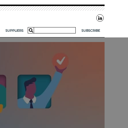
Search
SUPPLIERS
SUBSCRIBE
for:
AR?
FOR SMES