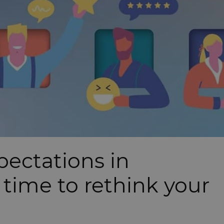
pectations in
 time to rethink your