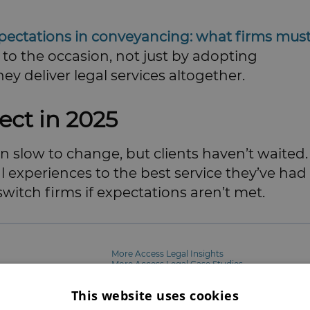
xpectations in conveyancing: what firms mus
 to the occasion, not just by adopting
y deliver legal services altogether.
ect in 2025
en slow to change, but clients haven’t waited.
l experiences to the best service they’ve had
witch firms if expectations aren’t met.
More Access Legal Insights
More Access Legal Case Studies
More Access Legal Resources
Go to Access Legal's Website
This website uses cookies