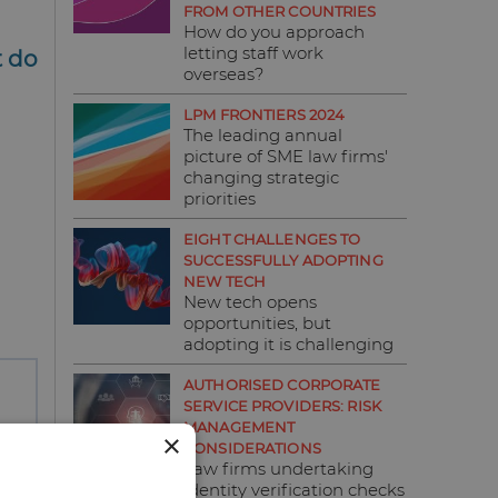
FROM OTHER COUNTRIES
How do you approach
letting staff work
t do
overseas?
LPM FRONTIERS 2024
The leading annual
picture of SME law firms'
changing strategic
priorities
EIGHT CHALLENGES TO
SUCCESSFULLY ADOPTING
NEW TECH
New tech opens
opportunities, but
adopting it is challenging
AUTHORISED CORPORATE
SERVICE PROVIDERS: RISK
MANAGEMENT
×
CONSIDERATIONS
Law firms undertaking
identity verification checks