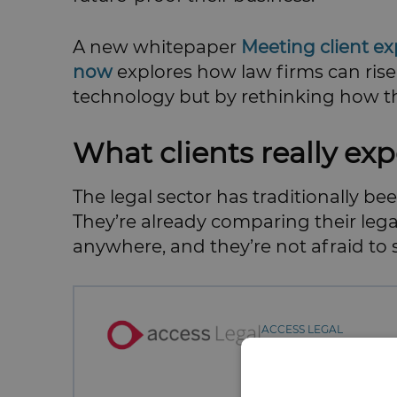
A new whitepaper
Meeting client e
now
explores how law firms can rise
technology but by rethinking how the
What clients really exp
The legal sector has traditionally be
They’re already comparing their lega
anywhere, and they’re not afraid to s
ACCESS LEGAL
Contact:
Allie Lawson