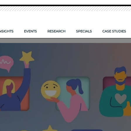
NSIGHTS
EVENTS
RESEARCH
SPECIALS
CASE STUDIES
O TAKE CONTROL OF YOUR FIRM’S DOCUMENTS
IS YOUR FIRM ECCTA ready>
LPM CONFERENCE 2026
NEW: LPM FRONTIERS 2026
CLOUD: SYSTEMS SET TO SO
 FIRMS COMPETE SMARTER?
AI — POWERING FIRM PRODUCTIVITY
LPM FRONTIERS 2025
RISK AND REWARD IN 2025
E CLIENT EXPERIENCE
TIPS TO COMPLETE YOUR PROPOSAL FORM
RESEARCH ARCHIVE
DIGITAL TRANSFORMATION 
REPORTS ARCHIVE