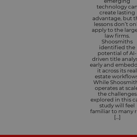
emerging
technology ca
create lasting
advantage, but t
lessons don’t on
apply to the larg
law firms.
Shoosmiths
identified the
potential of AI-
driven title analy
early and embed
it across its rea
estate workflow
While Shoosmit
operates at scal
the challenges
explored in this c
study will feel
familiar to many r
[…]