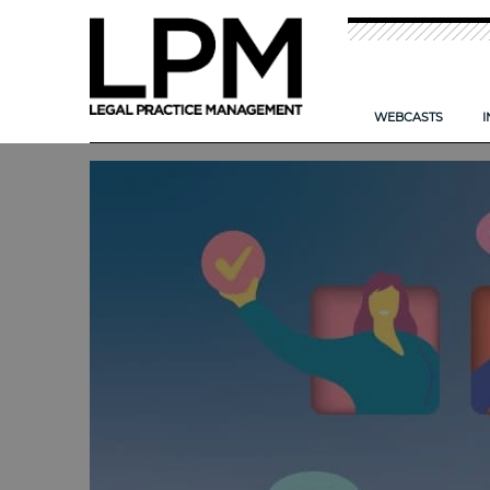
WEBCASTS
I
NEW: TIME T
CAN AI HELP
IMPROVING TH