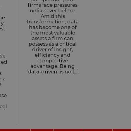
firms face pressures
n
unlike ever before.
Amid this
he
transformation, data
ly
has become one of
est
the most valuable
assets a firm can
possess as a critical
driver of insight,
efficiency and
sis
competitive
ded
advantage. Being
l
‘data-driven’ is no […]
s.
hs
e,
ase
eal