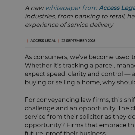
A new
whitepaper from
Access Leg
industries, from banking to retail, h
experience of service delivery
|
ACCESS LEGAL
|
22 SEPTEMBER 2025
As consumers, we’ve become used to
Whether it’s tracking a parcel, man
expect speed, clarity and control — a
buying or selling a home, why should
For conveyancing law firms, this sh
challenge and an opportunity. The ch
service from their solicitor as they d
opportunity? Firms that embrace thi
future-proof their business.