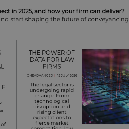
ect in 2025, and how your firm can deliver?
nd start shaping the future of conveyancing
S
THE POWER OF
DATA FOR LAW
AL
FIRMS
ONEADVANCED
|
|
15 JULY 2026
The legal sector is
LE
undergoing rapid
change. From
technological
R
disruption and
RIL
rising client
expectations to
fierce market
 of
competition, law