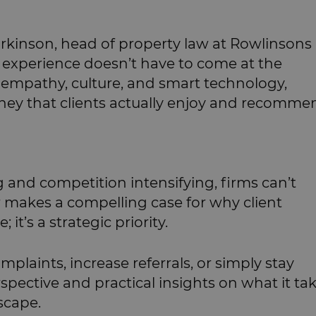
arkinson, head of property law at Rowlinsons
ent experience doesn’t have to come at the
 empathy, culture, and smart technology,
ney that clients actually enjoy and recomme
 and competition intensifying, firms can’t
r makes a compelling case for why client
 it’s a strategic priority.
plaints, increase referrals, or simply stay
rspective and practical insights on what it ta
dscape.