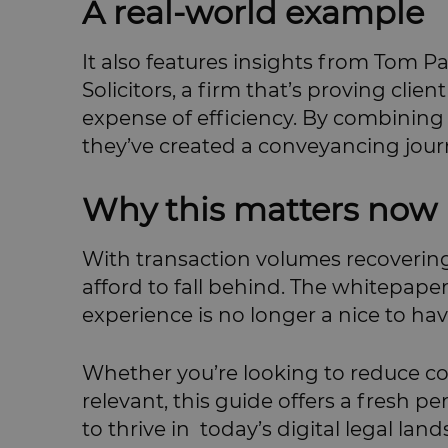
A real-world example
It also features insights from Tom P
Solicitors, a firm that’s proving cli
expense of efficiency. By combining
they’ve created a conveyancing jour
Why this matters now
With transaction volumes recovering
afford to fall behind. The whitepape
experience is no longer a nice to have;
Whether you’re looking to reduce com
relevant, this guide offers a fresh pe
to thrive in today’s digital legal lan