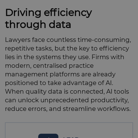
Driving efficiency
through data
Lawyers face countless time-consuming,
repetitive tasks, but the key to efficiency
lies in the systems they use. Firms with
modern, centralised practice
management platforms are already
positioned to take advantage of AI.
When quality data is connected, AI tools
can unlock unprecedented productivity,
reduce errors, and streamline workflows.