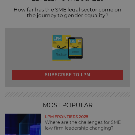
How far has the SME legal sector come on
the journey to gender equality?
SUBSCRIBE TO LPM
MOST POPULAR
LPM FRONTIERS 2025
Where are the challenges for SME
law firm leadership changing?