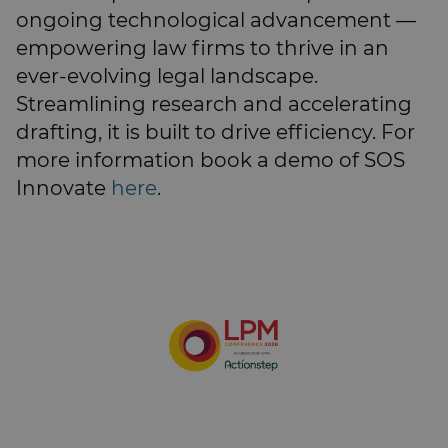
ongoing technological advancement —
empowering law firms to thrive in an
ever-evolving legal landscape.
Streamlining research and accelerating
drafting, it is built to drive efficiency. For
more information book a demo of SOS
Innovate
here
.