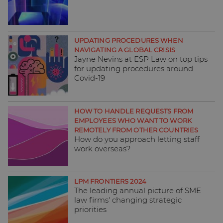
UPDATING PROCEDURES WHEN
NAVIGATING A GLOBAL CRISIS
Jayne Nevins at ESP Law on top tips
for updating procedures around
Covid-19
HOW TO HANDLE REQUESTS FROM
EMPLOYEES WHO WANT TO WORK
REMOTELY FROM OTHER COUNTRIES
How do you approach letting staff
work overseas?
LPM FRONTIERS 2024
The leading annual picture of SME
law firms' changing strategic
priorities