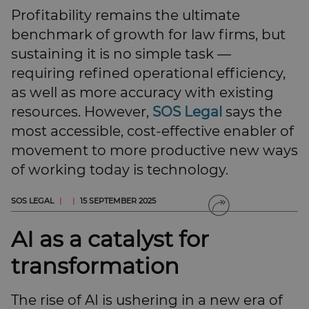
SUBSCRIBE
Profitability remains the ultimate
BRIEFING.CO.UK
benchmark of growth for law firms, but
LSN.CO.UK
sustaining it is no simple task —
LSN JOB SITE
requiring refined operational efficiency,
as well as more accuracy with existing
resources. However,
SOS Legal
says the
most accessible, cost-effective enabler of
movement to more productive new ways
of working today is technology.
SOS LEGAL
|
|
15 SEPTEMBER 2025
AI as a catalyst for
transformation
The rise of AI is ushering in a new era of