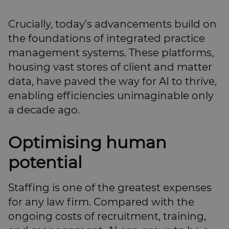
Crucially, today’s advancements build on
the foundations of integrated practice
management systems. These platforms,
housing vast stores of client and matter
data, have paved the way for AI to thrive,
enabling efficiencies unimaginable only
a decade ago.
Optimising human
potential
Staffing is one of the greatest expenses
for any law firm. Compared with the
ongoing costs of recruitment, training,