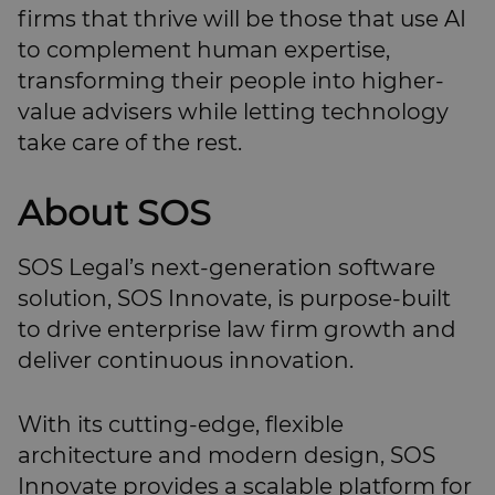
firms that thrive will be those that use AI
to complement human expertise,
transforming their people into higher-
value advisers while letting technology
take care of the rest.
About SOS
SOS Legal’s next-generation software
solution, SOS Innovate, is purpose-built
to drive enterprise law firm growth and
deliver continuous innovation.
With its cutting-edge, flexible
architecture and modern design, SOS
Innovate provides a scalable platform for