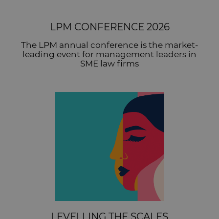
LPM CONFERENCE 2026
The LPM annual conference is the market-
leading event for management leaders in
SME law firms
LEVELLING THE SCALES