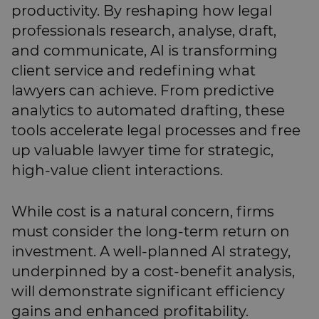
productivity. By reshaping how legal
professionals research, analyse, draft,
and communicate, AI is transforming
client service and redefining what
lawyers can achieve. From predictive
analytics to automated drafting, these
tools accelerate legal processes and free
up valuable lawyer time for strategic,
high-value client interactions.
While cost is a natural concern, firms
must consider the long-term return on
investment. A well-planned AI strategy,
underpinned by a cost-benefit analysis,
will demonstrate significant efficiency
gains and enhanced profitability.