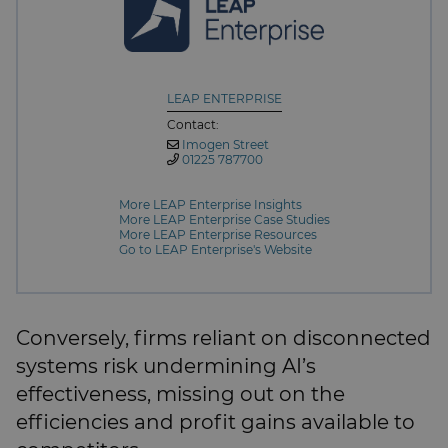
LEAP ENTERPRISE
Contact:
Imogen Street
01225 787700
More LEAP Enterprise Insights
More LEAP Enterprise Case Studies
More LEAP Enterprise Resources
Go to LEAP Enterprise's Website
Conversely, firms reliant on disconnected
systems risk undermining AI’s
effectiveness, missing out on the
efficiencies and profit gains available to