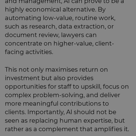
and management, AI can prove to be a
highly economical alternative. By
automating low-value, routine work,
such as research, data extraction, or
document review, lawyers can
concentrate on higher-value, client-
facing activities.
This not only maximises return on
investment but also provides
opportunities for staff to upskill, focus on
complex problem-solving, and deliver
more meaningful contributions to
clients. Importantly, AI should not be
seen as replacing human expertise, but
rather as a complement that amplifies it.