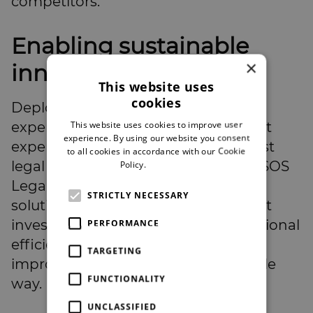
competitors.
Enabling sustainable
×
innovation
This website uses
cookies
Deploying AI independently can be
This website uses cookies to improve user
expensive and risky without the right
experience. By using our website you consent
expertise. Partnerships with specialist
to all cookies in accordance with our Cookie
legal technology providers, such as SOS
Policy.
Read more
Legal, offer law firms integrated AI
STRICTLY NECESSARY
solutions without prohibitive upfront
investment. These tools drive operational
PERFORMANCE
efficiency, reduce overheads, and
TARGETING
improve client service in a sustainable
FUNCTIONALITY
way.
UNCLASSIFIED