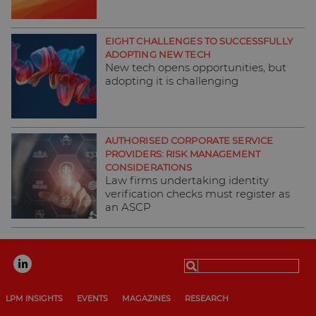
EIGHT CHALLENGES TO SUCCESSFULLY
ADOPTING NEW TECH
New tech opens opportunities, but
adopting it is challenging
AUTHORISED CORPORATE SERVICE
PROVIDERS: RISK MANAGEMENT
CONSIDERATIONS
Law firms undertaking identity
verification checks must register as
an ASCP
Search
for:
LPM INSIGHTS
EVENTS
MAGAZINES
RESEARCH