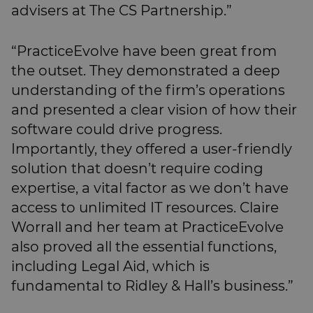
advisers at The CS Partnership.”
“PracticeEvolve have been great from
the outset. They demonstrated a deep
understanding of the firm’s operations
and presented a clear vision of how their
software could drive progress.
Importantly, they offered a user-friendly
solution that doesn’t require coding
expertise, a vital factor as we don’t have
access to unlimited IT resources. Claire
Worrall and her team at PracticeEvolve
also proved all the essential functions,
including Legal Aid, which is
fundamental to Ridley & Hall’s business.”