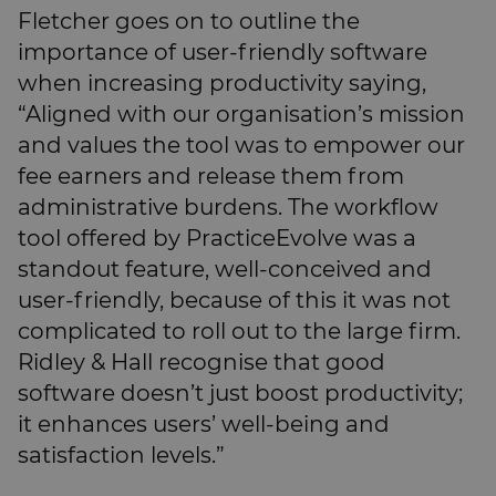
Fletcher goes on to outline the
importance of user-friendly software
when increasing productivity saying,
“Aligned with our organisation’s mission
and values the tool was to empower our
fee earners and release them from
administrative burdens. The workflow
tool offered by PracticeEvolve was a
standout feature, well-conceived and
user-friendly, because of this it was not
complicated to roll out to the large firm.
Ridley & Hall recognise that good
software doesn’t just boost productivity;
it enhances users’ well-being and
satisfaction levels.”