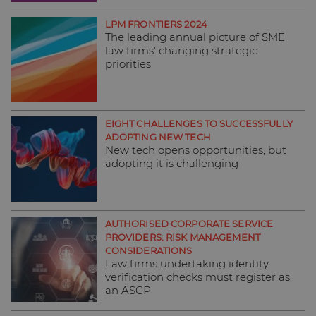
LPM FRONTIERS 2024
The leading annual picture of SME
law firms' changing strategic
priorities
EIGHT CHALLENGES TO SUCCESSFULLY
ADOPTING NEW TECH
New tech opens opportunities, but
adopting it is challenging
AUTHORISED CORPORATE SERVICE
PROVIDERS: RISK MANAGEMENT
CONSIDERATIONS
Law firms undertaking identity
verification checks must register as
an ASCP