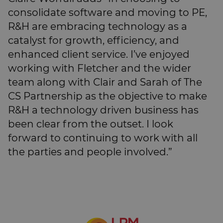
consolidate software and moving to PE,
R&H are embracing technology as a
catalyst for growth, efficiency, and
enhanced client service. I’ve enjoyed
working with Fletcher and the wider
team along with Clair and Sarah of The
CS Partnership as the objective to make
R&H a technology driven business has
been clear from the outset. I look
forward to continuing to work with all
the parties and people involved.”