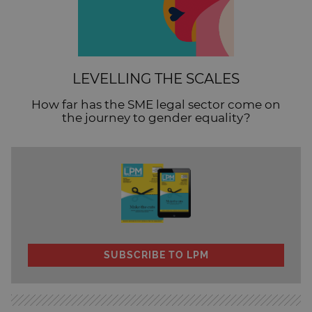
LEVELLING THE SCALES
How far has the SME legal sector come on
the journey to gender equality?
SUBSCRIBE TO LPM