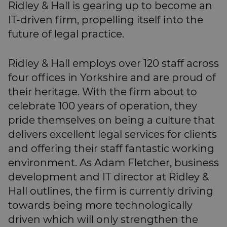
Ridley & Hall is gearing up to become an
IT-driven firm, propelling itself into the
future of legal practice.
Ridley & Hall employs over 120 staff across
four offices in Yorkshire and are proud of
their heritage. With the firm about to
celebrate 100 years of operation, they
pride themselves on being a culture that
delivers excellent legal services for clients
and offering their staff fantastic working
environment. As Adam Fletcher, business
development and IT director at Ridley &
Hall outlines, the firm is currently driving
towards being more technologically
driven which will only strengthen the