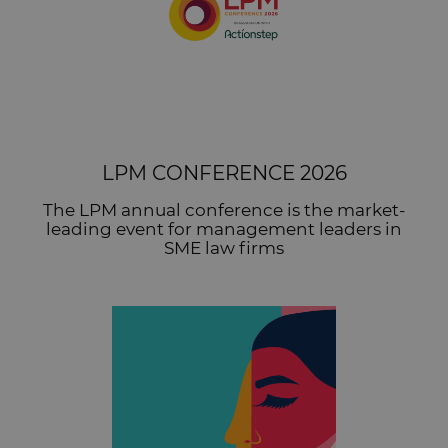
LPM CONFERENCE 2026
The LPM annual conference is the market-
leading event for management leaders in
SME law firms