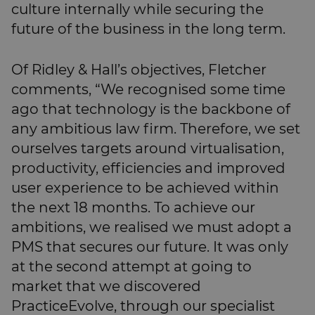
culture internally while securing the
future of the business in the long term.
Of Ridley & Hall’s objectives, Fletcher
comments, “We recognised some time
ago that technology is the backbone of
any ambitious law firm. Therefore, we set
ourselves targets around virtualisation,
productivity, efficiencies and improved
user experience to be achieved within
the next 18 months. To achieve our
ambitions, we realised we must adopt a
PMS that secures our future. It was only
at the second attempt at going to
market that we discovered
PracticeEvolve, through our specialist