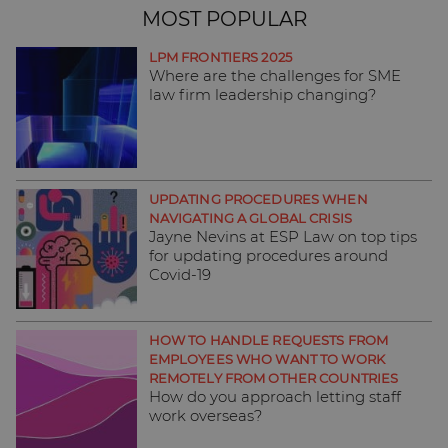
MOST POPULAR
LPM FRONTIERS 2025
Where are the challenges for SME
law firm leadership changing?
UPDATING PROCEDURES WHEN
NAVIGATING A GLOBAL CRISIS
Jayne Nevins at ESP Law on top tips
for updating procedures around
Covid-19
HOW TO HANDLE REQUESTS FROM
EMPLOYEES WHO WANT TO WORK
REMOTELY FROM OTHER COUNTRIES
How do you approach letting staff
work overseas?