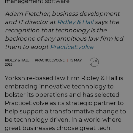
management software
SUBSCRIBE
BRIEFING.CO.UK
Adam Fletcher, business development
LSN.CO.UK
and IT director at
Ridley & Hall
says the
LSN JOB SITE
recognition that technology is the
backbone of any ambitious law firm led
them to adopt
PracticeEvolve
RIDLEY & HALL
|
PRACTICEEVOLVE
|
15 MAY
2025
Yorkshire-based law firm Ridley & Hall is
embracing innovative technology to
bolster its operations and has selected
PracticeEvolve as its strategic partner to
help support a transformative change to
be technology driven. In a world where
great businesses choose great tech,