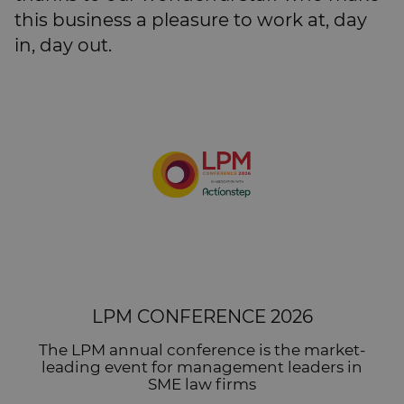
this business a pleasure to work at, day
in, day out.
LPM CONFERENCE 2026
The LPM annual conference is the market-
leading event for management leaders in
SME law firms