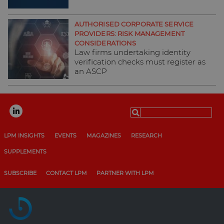
AUTHORISED CORPORATE SERVICE
PROVIDERS: RISK MANAGEMENT
CONSIDERATIONS
Law firms undertaking identity
verification checks must register as
an ASCP
Search
for:
LPM INSIGHTS
EVENTS
MAGAZINES
RESEARCH
SUPPLEMENTS
SUBSCRIBE
CONTACT LPM
PARTNER WITH LPM