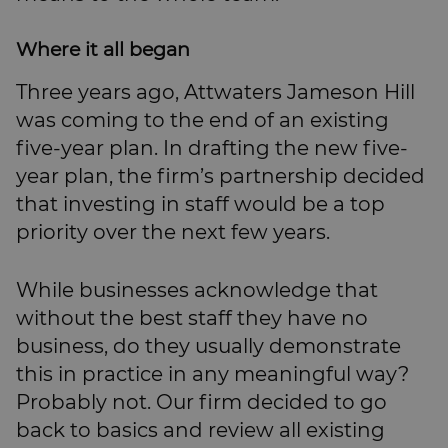
Where it all began
Three years ago, Attwaters Jameson Hill
was coming to the end of an existing
five-year plan. In drafting the new five-
year plan, the firm’s partnership decided
that investing in staff would be a top
priority over the next few years.
While businesses acknowledge that
without the best staff they have no
business, do they usually demonstrate
this in practice in any meaningful way?
Probably not. Our firm decided to go
back to basics and review all existing