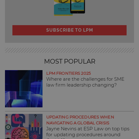
SUBSCRIBE TO LPM
MOST POPULAR
LPM FRONTIERS 2025
Where are the challenges for SME
law firm leadership changing?
UPDATING PROCEDURES WHEN
NAVIGATING A GLOBAL CRISIS
Jayne Nevins at ESP Law on top tips
for updating procedures around