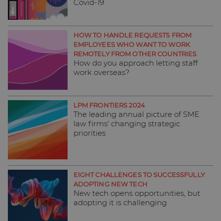
Covid-19
HOW TO HANDLE REQUESTS FROM
EMPLOYEES WHO WANT TO WORK
REMOTELY FROM OTHER COUNTRIES
How do you approach letting staff
work overseas?
LPM FRONTIERS 2024
The leading annual picture of SME
law firms' changing strategic
priorities
EIGHT CHALLENGES TO SUCCESSFULLY
ADOPTING NEW TECH
New tech opens opportunities, but
adopting it is challenging