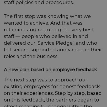
staff policies and procedures.
The first stop was knowing what we
wanted to achieve. And that was
retaining and recruiting the very best
staff — people who believed in and
delivered our ‘Service Pledge’, and who
felt secure, supported and valued in their
roles and the business.
A new plan based on employee feedback
The next step was to approach our
existing employees for honest feedback
on their experiences. Step by step, based
on this feedback, the partners began to
effect meaningful change within the