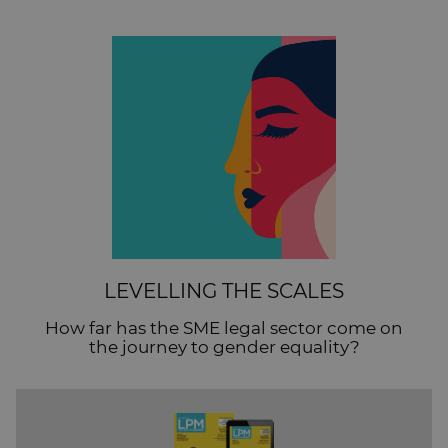
LEVELLING THE SCALES
How far has the SME legal sector come on
the journey to gender equality?