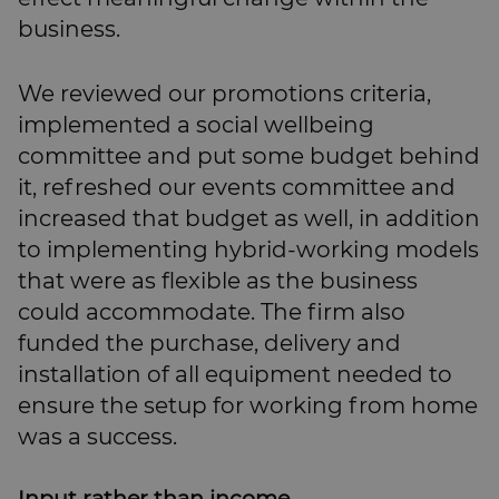
business.
We reviewed our promotions criteria,
implemented a social wellbeing
committee and put some budget behind
it, refreshed our events committee and
increased that budget as well, in addition
to implementing hybrid-working models
that were as flexible as the business
could accommodate. The firm also
funded the purchase, delivery and
installation of all equipment needed to
ensure the setup for working from home
was a success.
Input rather than income