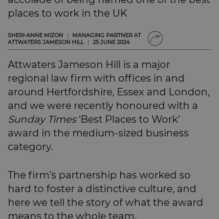
SUBSCRIBE
places to work in the UK
BRIEFING.CO.UK
LSN.CO.UK
SHERI-ANNE MIZON
|
MANAGING PARTNER AT
ATTWATERS JAMESON HILL
|
25 JUNE 2024
LSN JOB SITE
Attwaters Jameson Hill is a major
regional law firm with offices in and
around Hertfordshire, Essex and London,
and we were recently honoured with a
Sunday Times
‘Best Places to Work’
award in the medium-sized business
category.
The firm’s partnership has worked so
hard to foster a distinctive culture, and
here we tell the story of what the award
means to the whole team.