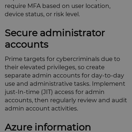
require MFA based on user location,
device status, or risk level.
Secure administrator
accounts
Prime targets for cybercriminals due to
their elevated privileges, so create
separate admin accounts for day-to-day
use and administrative tasks. Implement
just-In-time (JIT) access for admin
accounts, then regularly review and audit
admin account activities.
Azure information