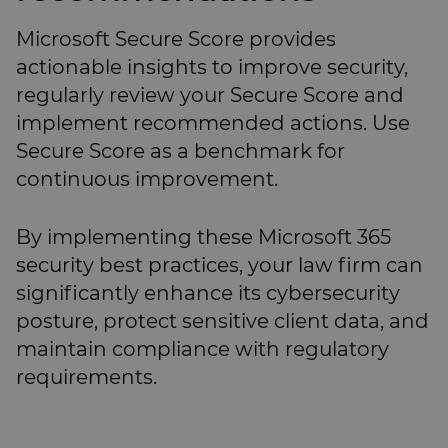
Microsoft Secure Score provides
actionable insights to improve security,
regularly review your Secure Score and
implement recommended actions. Use
Secure Score as a benchmark for
continuous improvement.
By implementing these Microsoft 365
security best practices, your law firm can
significantly enhance its cybersecurity
posture, protect sensitive client data, and
maintain compliance with regulatory
requirements.