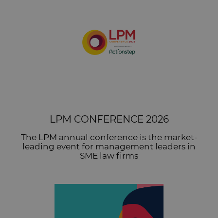
LPM CONFERENCE 2026
The LPM annual conference is the market-
leading event for management leaders in
SME law firms