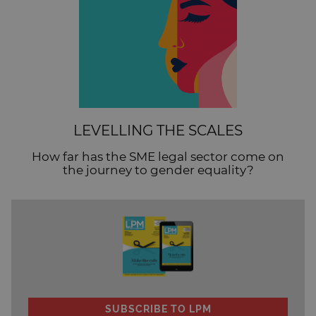
LEVELLING THE SCALES
How far has the SME legal sector come on
the journey to gender equality?
SUBSCRIBE TO LPM