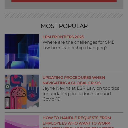
MOST POPULAR
LPM FRONTIERS 2025
Where are the challenges for SME
law firm leadership changing?
UPDATING PROCEDURES WHEN
NAVIGATING A GLOBAL CRISIS
Jayne Nevins at ESP Law on top tips
for updating procedures around
Covid-19
HOW TO HANDLE REQUESTS FROM
EMPLOYEES WHO WANT TO WORK