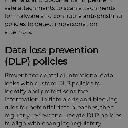
in emails and documents. Implement
safe attachments to scan attachments
for malware and configure anti-phishing
policies to detect impersonation
attempts.
Data loss prevention
(DLP) policies
Prevent accidental or intentional data
leaks with custom DLP policies to
identify and protect sensitive
information. Initiate alerts and blocking
rules for potential data breaches, then
regularly review and update DLP policies
to align with changing regulatory