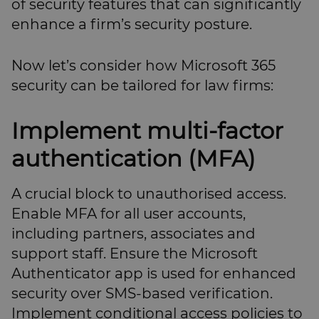
of security features that can significantly
enhance a firm’s security posture.
Now let’s consider how Microsoft 365
security can be tailored for law firms:
Implement multi-factor
authentication (MFA)
A crucial block to unauthorised access.
Enable MFA for all user accounts,
including partners, associates and
support staff. Ensure the Microsoft
Authenticator app is used for enhanced
security over SMS-based verification.
Implement conditional access policies to