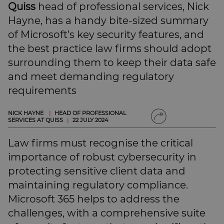
SUBSCRIBE
Quiss
head of professional services, Nick
BRIEFING.CO.UK
Hayne, has a handy bite-sized summary
LSN.CO.UK
of Microsoft’s key security features, and
LSN JOB SITE
the best practice law firms should adopt
surrounding them to keep their data safe
and meet demanding regulatory
requirements
NICK HAYNE
|
HEAD OF PROFESSIONAL
SERVICES AT QUISS
|
22 JULY 2024
Law firms must recognise the critical
importance of robust cybersecurity in
protecting sensitive client data and
maintaining regulatory compliance.
Microsoft 365 helps to address the
challenges, with a comprehensive suite