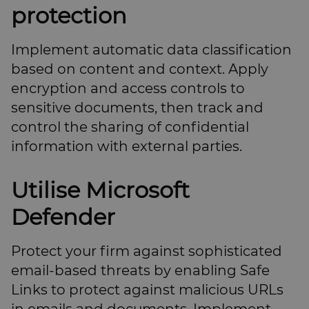
protection
Implement automatic data classification
based on content and context. Apply
encryption and access controls to
sensitive documents, then track and
control the sharing of confidential
information with external parties.
Utilise Microsoft
Defender
Protect your firm against sophisticated
email-based threats by enabling Safe
Links to protect against malicious URLs