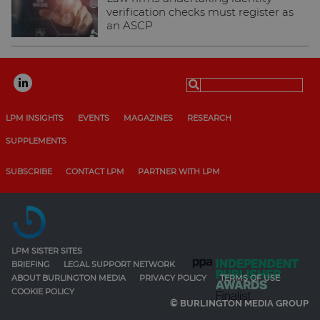
verification checks must register as
an ASCP
Search
for:
LPM INSIGHTS
EVENTS
MAGAZINES
RESEARCH
SUPPLEMENTS
SUBSCRIBE
CONTACT LPM
PARTNER WITH LPM
LPM SISTER SITES
BRIEFING
LEGAL SUPPORT NETWORK
ABOUT BURLINGTON MEDIA
PRIVACY POLICY
TERMS OF USE
COOKIE POLICY
© BURLINGTON MEDIA GROUP