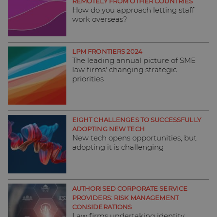
REMOTELY FROM OTHER COUNTRIES
How do you approach letting staff
work overseas?
LPM FRONTIERS 2024
The leading annual picture of SME
law firms' changing strategic
priorities
EIGHT CHALLENGES TO SUCCESSFULLY
ADOPTING NEW TECH
New tech opens opportunities, but
adopting it is challenging
AUTHORISED CORPORATE SERVICE
PROVIDERS: RISK MANAGEMENT
CONSIDERATIONS
Law firms undertaking identity