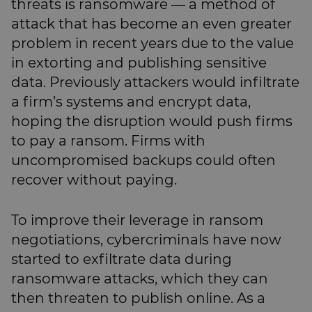
threats is ransomware — a method of
attack that has become an even greater
problem in recent years due to the value
in extorting and publishing sensitive
data. Previously attackers would infiltrate
a firm’s systems and encrypt data,
hoping the disruption would push firms
to pay a ransom. Firms with
uncompromised backups could often
recover without paying.
To improve their leverage in ransom
negotiations, cybercriminals have now
started to exfiltrate data during
ransomware attacks, which they can
then threaten to publish online. As a