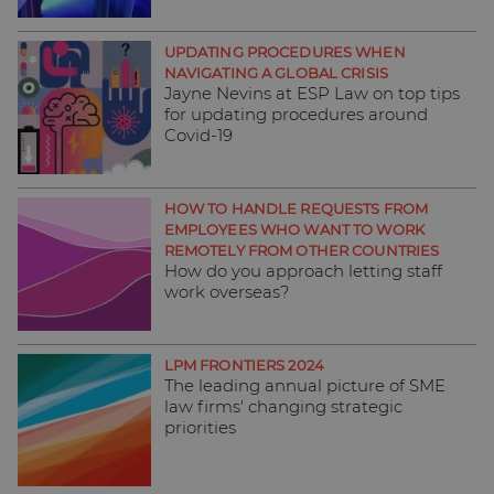
UPDATING PROCEDURES WHEN
NAVIGATING A GLOBAL CRISIS
Jayne Nevins at ESP Law on top tips
for updating procedures around
Covid-19
HOW TO HANDLE REQUESTS FROM
EMPLOYEES WHO WANT TO WORK
REMOTELY FROM OTHER COUNTRIES
How do you approach letting staff
work overseas?
LPM FRONTIERS 2024
The leading annual picture of SME
law firms' changing strategic
priorities