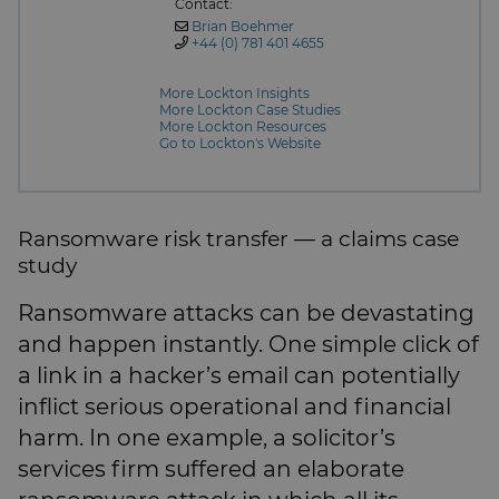
Contact:
Brian Boehmer
+44 (0) 781 401 4655
More Lockton Insights
More Lockton Case Studies
More Lockton Resources
Go to Lockton's Website
Ransomware risk transfer — a claims case
study
Ransomware attacks can be devastating
and happen instantly. One simple click of
a link in a hacker’s email can potentially
inflict serious operational and financial
harm. In one example, a solicitor’s
services firm suffered an elaborate