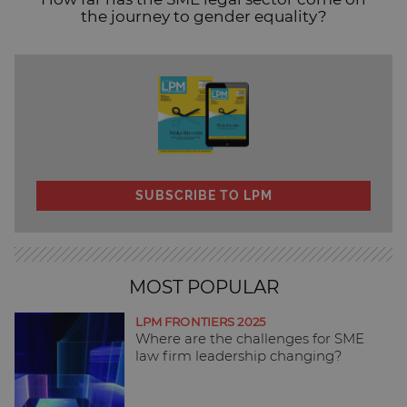
the journey to gender equality?
SUBSCRIBE TO LPM
MOST POPULAR
LPM FRONTIERS 2025
Where are the challenges for SME
law firm leadership changing?