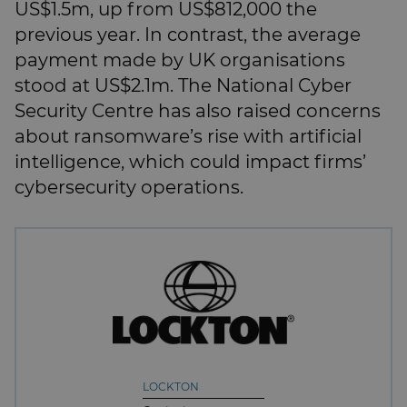
US$1.5m, up from US$812,000 the
previous year. In contrast, the average
payment made by UK organisations
stood at US$2.1m. The National Cyber
Security Centre has also raised concerns
about ransomware’s rise with artificial
intelligence, which could impact firms’
cybersecurity operations.
LOCKTON