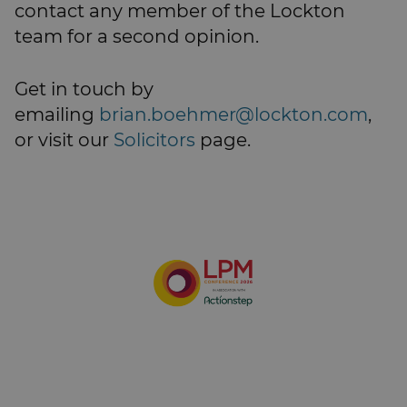
contact any member of the Lockton
team for a second opinion.
Get in touch by
emailing
brian.boehmer@lockton.com
,
or visit our
Solicitors
page.