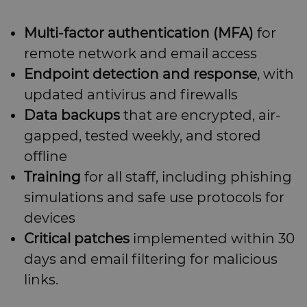
Multi-factor authentication (MFA)
for
remote network and email access
Endpoint detection and response
, with
updated antivirus and firewalls
Data backups
that are encrypted, air-
gapped, tested weekly, and stored
offline
Training
for all staff, including phishing
simulations and safe use protocols for
devices
Critical patches
implemented within 30
days and email filtering for malicious
links.