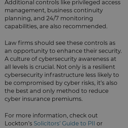
Additional controls like privileged access
management, business continuity
planning, and 24/7 monitoring
capabilities, are also recommended.
Law firms should see these controls as
an opportunity to enhance their security.
A culture of cybersecurity awareness at
all levels is crucial. Not only is a resilient
cybersecurity infrastructure less likely to
be compromised by cyber risks, it’s also
the best and only method to reduce
cyber insurance premiums.
For more information, check out
Lockton’s
Solicitors’ Guide to PII
or