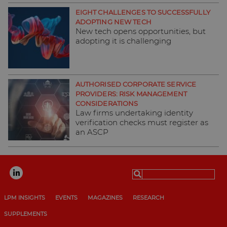
EIGHT CHALLENGES TO SUCCESSFULLY
ADOPTING NEW TECH
New tech opens opportunities, but
adopting it is challenging
AUTHORISED CORPORATE SERVICE
PROVIDERS: RISK MANAGEMENT
CONSIDERATIONS
Law firms undertaking identity
verification checks must register as
an ASCP
Search
for:
LPM INSIGHTS
EVENTS
MAGAZINES
RESEARCH
SUPPLEMENTS