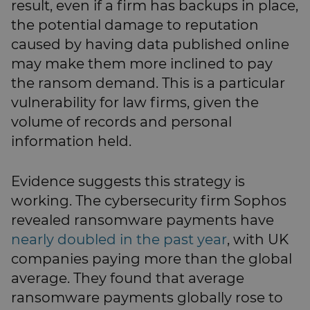
result, even if a firm has backups in place,
the potential damage to reputation
caused by having data published online
may make them more inclined to pay
the ransom demand. This is a particular
vulnerability for law firms, given the
volume of records and personal
information held.
Evidence suggests this strategy is
working. The cybersecurity firm Sophos
revealed ransomware payments have
nearly doubled in the past year
, with UK
companies paying more than the global
average. They found that average
ransomware payments globally rose to