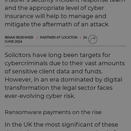
SUBSCRIBE
and the appropriate level of cyber
BRIEFING.CO.UK
insurance will help to manage and
LSN.CO.UK
mitigate the aftermath of an attack
LSN JOB SITE
BRIAN BOEHMER
|
PARTNER AT LOCKTON
|
24
JUNE 2024
Solicitors have long been targets for
cybercriminals due to their vast amounts
of sensitive client data and funds.
However, in an era dominated by digital
transformation the legal sector faces
ever-evolving cyber risk.
Ransomware payments on the rise
In the UK the most significant of these