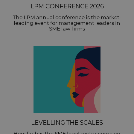
LPM CONFERENCE 2026
The LPM annual conference is the market-
leading event for management leaders in
SME law firms
LEVELLING THE SCALES
How far has the SME legal sector come on