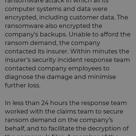
ransomware attack in which all its
computer systems and data were
encrypted, including customer data. The
ransomware also encrypted the
company’s backups. Unable to afford the
ransom demand, the company
contacted its insurer. Within minutes the
insurer’s security incident response team
contacted company employees to
diagnose the damage and minimise
further loss.
In less than 24 hours the response team
worked with the claims team to secure
ransom demand on the company’s
behalf, and to facilitate the decryption of