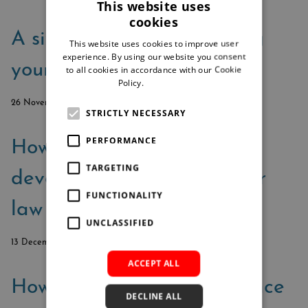
This website uses
cookies
A six-step guide to crafting
This website uses cookies to improve user
experience. By using our website you consent
your dream tech ecosystem
to all cookies in accordance with our Cookie
Policy.
Read more
26 November 2023
STRICTLY NECESSARY
PERFORMANCE
How to create business
TARGETING
development plans for your
FUNCTIONALITY
law firm
UNCLASSIFIED
13 December 2021
ACCEPT ALL
How can technology enhance
DECLINE ALL