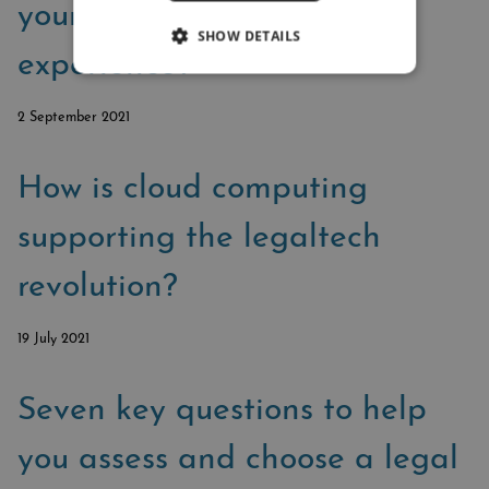
your law firm’s client
SHOW DETAILS
experience?
2 September 2021
How is cloud computing
supporting the legaltech
revolution?
19 July 2021
Seven key questions to help
you assess and choose a legal