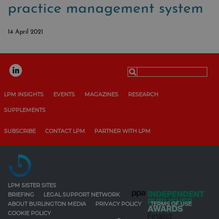
practice management system
14 April 2021
Search
for:
LPM INSIGHTS
EVENTS
MAGAZINES
RESEARCH
SUPPLEMENTS
SUBSCRIBE
CONTACT LPM
PARTNER WITH LPM
LPM SISTER SITES
BRIEFING
LEGAL SUPPORT NETWORK
ABOUT BURLINGTON MEDIA
PRIVACY POLICY
TERMS OF USE
COOKIE POLICY