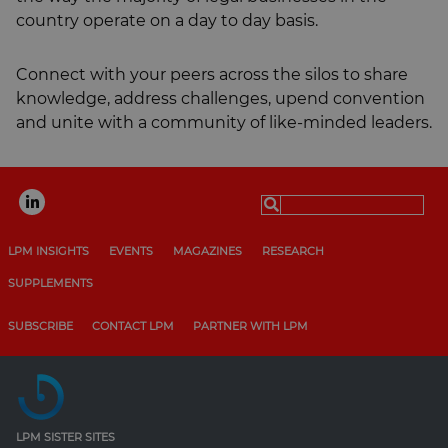
country operate on a day to day basis.
Connect with your peers across the silos to share
knowledge, address challenges, upend convention
and unite with a community of like-minded leaders.
Search
for:
LPM INSIGHTS
EVENTS
MAGAZINES
RESEARCH
SUPPLEMENTS
SUBSCRIBE
CONTACT LPM
PARTNER WITH LPM
LPM SISTER SITES