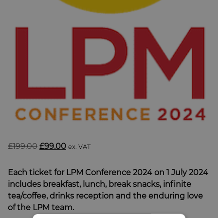
SUBSCRIBE
BRIEFING.CO.UK
LSN.CO.UK
LSN JOB SITE
Original
Current
£
199.00
£
99.00
ex. VAT
price
price
was:
is:
Each ticket for LPM Conference 2024 on 1 July 2024
£199.00.
£99.00.
includes breakfast, lunch, break snacks, infinite
tea/coffee, drinks reception and the enduring love
of the LPM team.