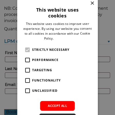
×
NB: Coupon codes can be entered in the payment
This website uses
process, and you can also choose to be billed by
cookies
invoice.
This website uses cookies to improve user
LPM
experience. By using our website you consent
Quantity:
2024
to all cookies in accordance with our Cookie
Special
Policy.
Read more
LPM delegate attendee ticket #1
pre-
launch
STRICTLY NECESSARY
bird
First Name:
*
£99+VAT
quantity
PERFORMANCE
Last Name:
*
TARGETING
FUNCTIONALITY
Email:
*
UNCLASSIFIED
ACCEPT ALL
Book your place