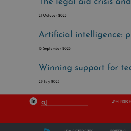
The legal aid crisis a
21 October 2025
Artificial intelligence: 
15 September 2025
Winning support for tec
29 July 2025
LPM INSIG
Search
for: