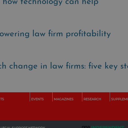
nd how technology can help
powering law firm profitability
h change in law firms: five key s
HTS
EVENTS
MAGAZINES
RESEARCH
SUPPLEM