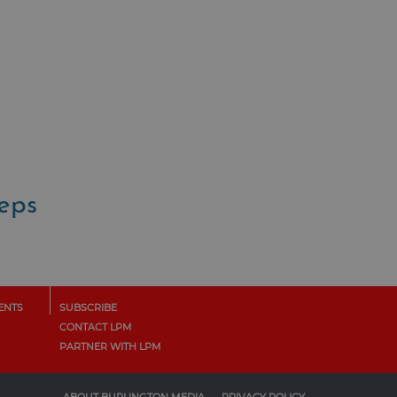
teps
ENTS
SUBSCRIBE
CONTACT LPM
PARTNER WITH LPM