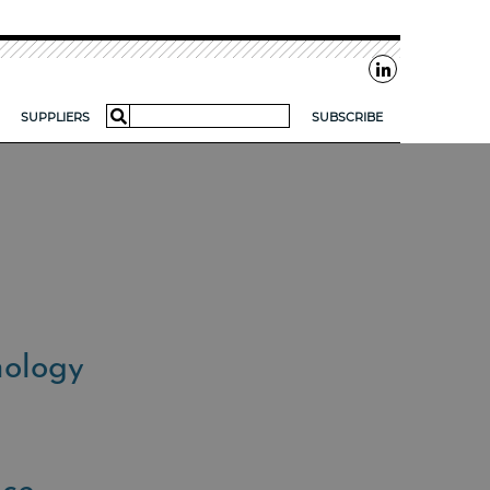
Search
SUPPLIERS
SUBSCRIBE
for:
AR?
FOR SMES
nology