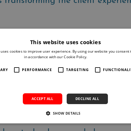
 transforming the client experie
are redefining legal practice
This website uses cookies
 uses cookies to improve user experience. By using our website you consent t
in accordance with our Cookie Policy.
Read more
 productivity in the modern lega
SARY
PERFORMANCE
TARGETING
FUNCTIONALI
essing AI to their advantage?
ACCEPT ALL
DECLINE ALL
SHOW DETAILS