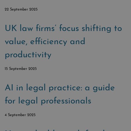
SUBSCRIBE
BRIEFING.CO.UK
22 September 2025
LSN.CO.UK
LSN JOB SITE
UK law firms’ focus shifting to
value, efficiency and
productivity
15 September 2025
AI in legal practice: a guide
for legal professionals
4 September 2025