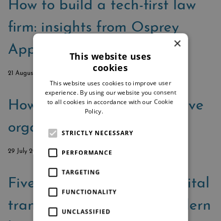
How to build a tech-first law
firm: insights from Osprey
×
Approach’s podcast series
This website uses
cookies
21 August 2025
This website uses cookies to improve user
experience. By using our website you consent
to all cookies in accordance with our Cookie
How SME law firms can drive
Policy.
Read more
organic growth
STRICTLY NECESSARY
PERFORMANCE
29 July 2025
TARGETING
Five essential pillars of digital
FUNCTIONALITY
transformation for the modern
UNCLASSIFIED