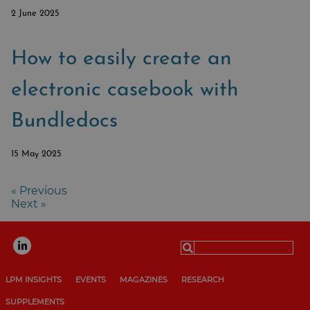
2 June 2025
How to easily create an
electronic casebook with
Bundledocs
15 May 2025
« Previous
Next »
Search
for:
LPM INSIGHTS
EVENTS
MAGAZINES
RESEARCH
SUPPLEMENTS