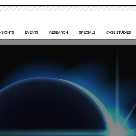
NSIGHTS
EVENTS
RESEARCH
SPECIALS
CASE STUDIES
O TAKE CONTROL OF YOUR FIRM’S DOCUMENTS
IS YOUR FIRM ECCTA ready>
LPM CONFERENCE 2026
NEW: LPM FRONTIERS 2026
CLOUD: SYSTEMS SET TO SO
 FIRMS COMPETE SMARTER?
AI — POWERING FIRM PRODUCTIVITY
LPM FRONTIERS 2025
RISK AND REWARD IN 2025
E CLIENT EXPERIENCE
TIPS TO COMPLETE YOUR PROPOSAL FORM
RESEARCH ARCHIVE
DIGITAL TRANSFORMATION 
REPORTS ARCHIVE