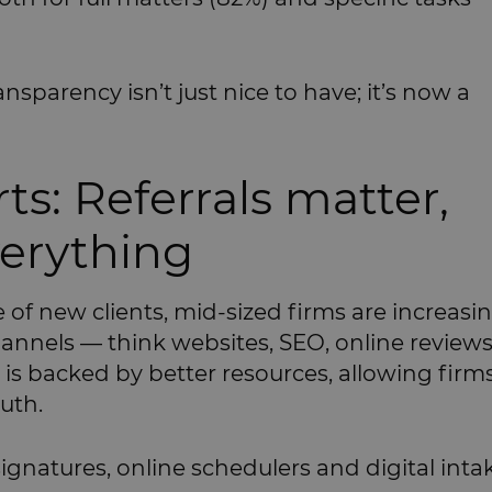
ansparency isn’t just nice to have; it’s now a
ts: Referrals matter,
verything
ce of new clients, mid-sized firms are increasi
annels — think websites, SEO, online review
n is backed by better resources, allowing firm
uth.
-signatures, online schedulers and digital inta