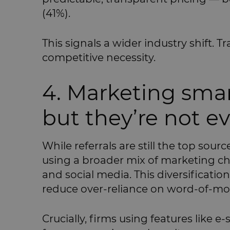
(41%).
This signals a wider industry shift. Tr
competitive necessity.
4. Marketing smar
but they’re not e
While referrals are still the top sour
using a broader mix of marketing ch
and social media. This diversificatio
reduce over-reliance on word-of-mo
Crucially, firms using features like e