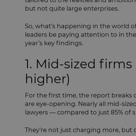
tailored to the realities and ambitio
but not quite large enterprises.
So, what’s happening in the world o
leaders be paying attention to in t
year’s key findings.
1. Mid-sized firms
higher)
For the first time, the report breaks 
are eye-opening. Nearly all mid-sized 
lawyers — compared to just 85% of s
They’re not just charging more, but 