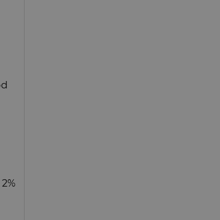
od
d 2%