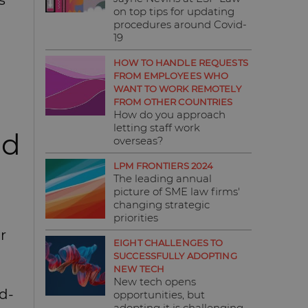
s
on top tips for updating
procedures around Covid-
19
HOW TO HANDLE REQUESTS
FROM EMPLOYEES WHO
WANT TO WORK REMOTELY
FROM OTHER COUNTRIES
How do you approach
letting staff work
nd
overseas?
LPM FRONTIERS 2024
The leading annual
picture of SME law firms'
changing strategic
priorities
r
EIGHT CHALLENGES TO
SUCCESSFULLY ADOPTING
NEW TECH
New tech opens
d-
opportunities, but
adopting it is challenging