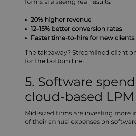
forms are seeing real results:
20% higher revenue
12–15% better conversion rates
Faster time-to-hire for new clients
The takeaway? Streamlined client onb
for the bottom line.
5. Software spend
cloud-based LPM 
Mid-sized firms are investing more 
of their annual expenses on software