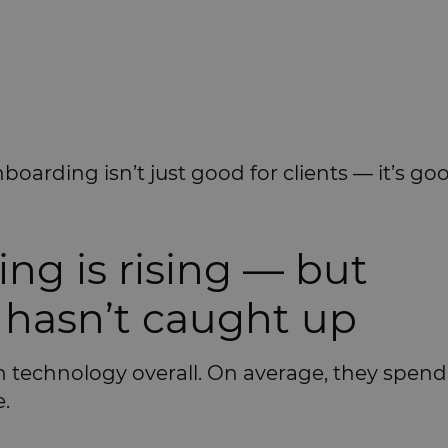
oarding isn’t just good for clients — it’s go
ing is rising — but
hasn’t caught up
in technology overall. On average, they spen
.