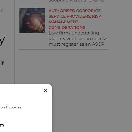
r
AUTHORISED CORPORATE
SERVICE PROVIDERS: RISK
MANAGEMENT
CONSIDERATIONS
Law firms undertaking
y
identity verification checks
must register as an ASCP
lf
×
o all cookies
TY