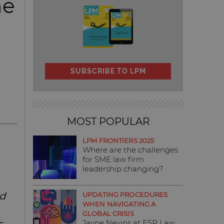
he
SUBSCRIBE TO LPM
MOST POPULAR
LPM FRONTIERS 2025
Where are the challenges
for SME law firm
leadership changing?
ed
UPDATING PROCEDURES
WHEN NAVIGATING A
GLOBAL CRISIS
Jayne Nevins at ESP Law