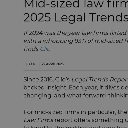
Mid-sized law fi
2025 Legal Trend
If 2024 was the year law firms flirted
with a whopping 93% of mid-sized f
finds
Clio
|
CLIO
|
22 APRIL 2025
Since 2016, Clio’s
Legal Trends Repor
backed insight. Each year, it dives 
changing, and what forward-thinking
For mid-sized firms in particular, th
Law Firms
report offers something un