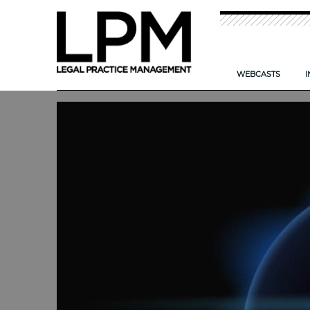
WEBCASTS
I
NEW: TIME T
CAN AI HELP
IMPROVING TH