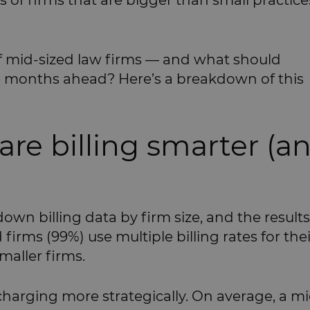
ns of firms that are bigger than small practice
f mid-sized law firms — and what should
he months ahead? Here’s a breakdown of this
 are billing smarter (a
down billing data by firm size, and the results
firms (99%) use multiple billing rates for thei
maller firms.
charging more strategically. On average, a mi