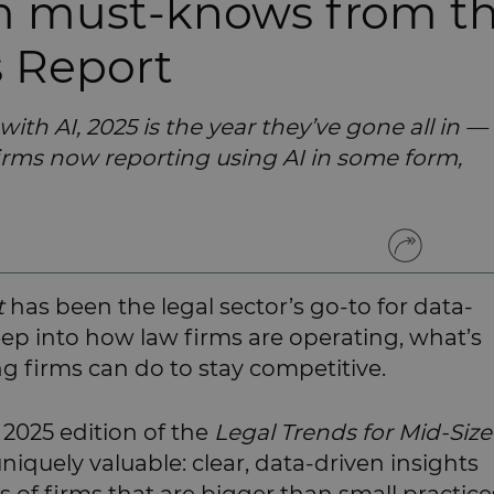
rm must-knows from t
s Report
 with AI, 2025 is the year they’ve gone all in —
irms now reporting using AI in some form,
t
has been the legal sector’s go-to for data-
deep into how law firms are operating, what’s
 firms can do to stay competitive.
e 2025 edition of the
Legal Trends for Mid-Siz
iquely valuable: clear, data-driven insights