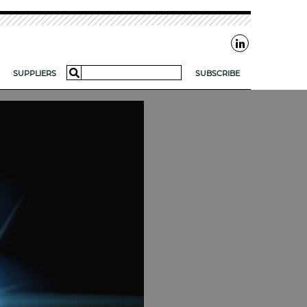
Search
SUPPLIERS
SUBSCRIBE
for:
AR?
FOR SMES