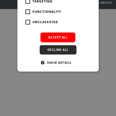
SUBSCRIBE
TARGETING
© BURLINGTON MEDIA GROUP
BRIEFING.CO.UK
FUNCTIONALITY
LSN.CO.UK
UNCLASSIFIED
LSN JOB SITE
ACCEPT ALL
DECLINE ALL
SHOW DETAILS