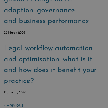
adoption, governance
and business performance
26 March 2026
Legal workflow automation
and optimisation: what is it
and how does it benefit your
practice?
13 January 2026
« Previous