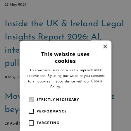
27 May 2026
Inside the UK & Ireland Legal
Insights Report 2026: AI,
×
integration, and the firms
This website uses
cookies
pulling ahead
This website uses cookies to improve user
experience. By using our website you consent
11 May 2026
to all cookies in accordance with our Cookie
Policy.
Read more
Moving enterprise law firms
STRICTLY NECESSARY
beyond the custom toolkit
PERFORMANCE
TARGETING
29 April 2026