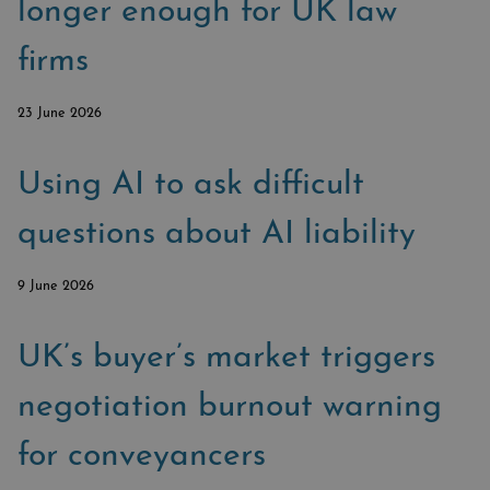
SUBSCRIBE
longer enough for UK law
BRIEFING.CO.UK
firms
LSN.CO.UK
LSN JOB SITE
23 June 2026
Using AI to ask difficult
questions about AI liability
9 June 2026
UK’s buyer’s market triggers
negotiation burnout warning
for conveyancers