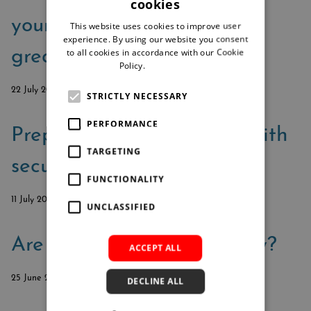
cookies
your security from good to
This website uses cookies to improve user
experience. By using our website you consent
to all cookies in accordance with our Cookie
great
Policy.
Read more
22 July 2024
STRICTLY NECESSARY
PERFORMANCE
Prepare for cyberattacks with
TARGETING
secure document process
FUNCTIONALITY
11 July 2024
UNCLASSIFIED
Are you always audit-ready?
ACCEPT ALL
25 June 2024
DECLINE ALL