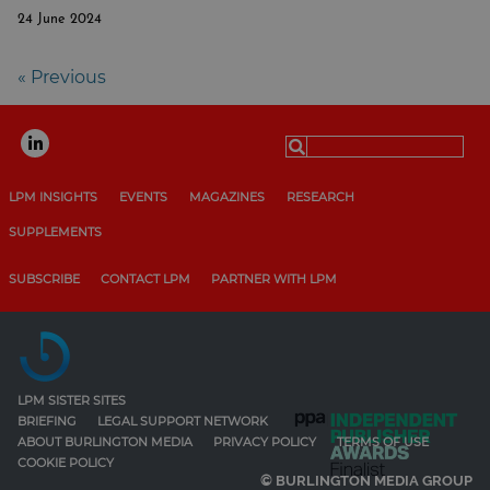
24 June 2024
« Previous
Search
for:
LPM INSIGHTS
EVENTS
MAGAZINES
RESEARCH
SUPPLEMENTS
SUBSCRIBE
CONTACT LPM
PARTNER WITH LPM
LPM SISTER SITES
BRIEFING
LEGAL SUPPORT NETWORK
ABOUT BURLINGTON MEDIA
PRIVACY POLICY
TERMS OF USE
COOKIE POLICY
© BURLINGTON MEDIA GROUP