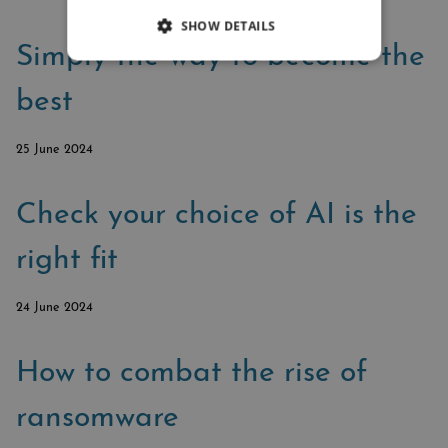
SHOW DETAILS
Simply the way to become the
best
25 June 2024
Check your choice of AI is the
right fit
24 June 2024
How to combat the rise of
ransomware