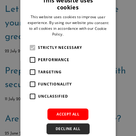
This website uses
cookies
Let Microsoft 365 help take
This website uses cookies to improve user
your security from good to
experience. By using our website you consent
to all cookies in accordance with our Cookie
Policy.
Read more
great
STRICTLY NECESSARY
22 July 2024
PERFORMANCE
Prepare for cyberattacks with
TARGETING
secure document process
FUNCTIONALITY
UNCLASSIFIED
11 July 2024
ACCEPT ALL
Are you always audit-ready?
DECLINE ALL
25 June 2024